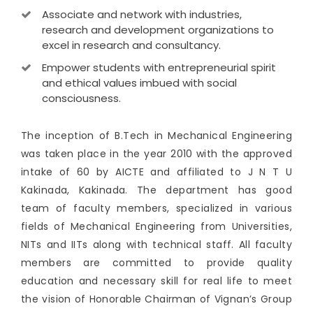
Associate and network with industries,
research and development organizations to
excel in research and consultancy.
Empower students with entrepreneurial spirit
and ethical values imbued with social
consciousness.
The inception of B.Tech in Mechanical Engineering
was taken place in the year 2010 with the approved
intake of 60 by AICTE and affiliated to J N T U
Kakinada, Kakinada. The department has good
team of faculty members, specialized in various
fields of Mechanical Engineering from Universities,
NITs and IITs along with technical staff. All faculty
members are committed to provide quality
education and necessary skill for real life to meet
the vision of Honorable Chairman of Vignan’s Group