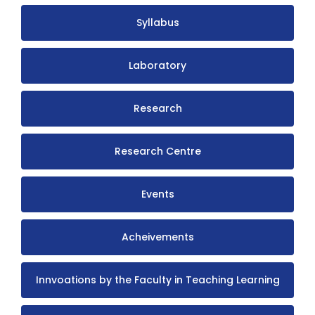
Syllabus
Laboratory
Research
Research Centre
Events
Acheivements
Innvoations by the Faculty in Teaching Learning