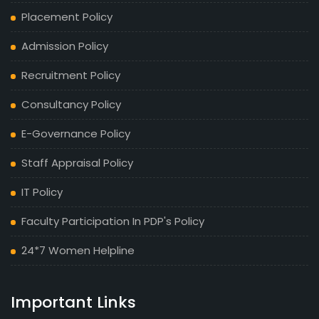
Placement Policy
Admission Policy
Recruitment Policy
Consultancy Policy
E-Governance Policy
Staff Appraisal Policy
IT Policy
Faculty Participation In PDP's Policy
24*7 Women Helpline
Important Links