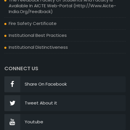
Avaliable In AICTE Web-Portal (http://www.aicte-
India.org/feedback)
Fire Safety Certificate
Institutional Best Practices
Institutional Distinctiveness
CONNECT US
Share On Facebook
Tweet About it
Youtube