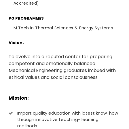
Accredited)
PG PROGRAMMES
M.Tech in Thermal Sciences & Energy Systems
Vision:
To evolve into a reputed center for preparing
competent and emotionally balanced
Mechanical Engineering graduates imbued with
ethical values and social consciousness.
Mission:
Impart quality education with latest know-how
through innovative teaching- learning
methods.