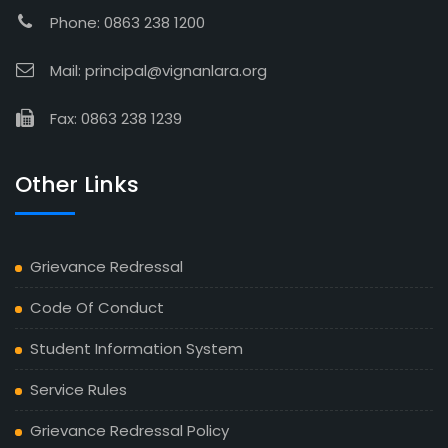
Phone: 0863 238 1200
Mail: principal@vignanlara.org
Fax: 0863 238 1239
Other Links
Grievance Redressal
Code Of Conduct
Student Information System
Service Rules
Grievance Redressal Policy