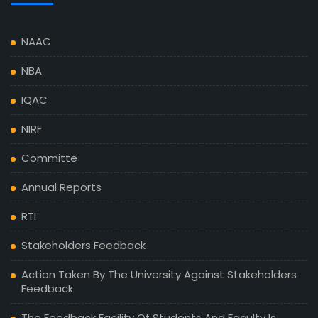
NAAC
NBA
IQAC
NIRF
Committe
Annual Reports
RTI
Stakeholders Feedback
Action Taken By The University Against Stakeholders
Feedback
The Feedback Facility Of Students And Faculty Is