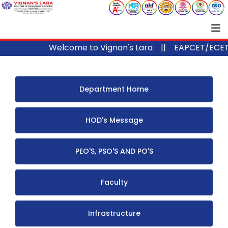
Welcome to Vignan's Lara ||
EAPCET/ECET/IC
Department Home
HOD's Message
PEO'S, PSO'S AND PO'S
Faculty
Infrastructure