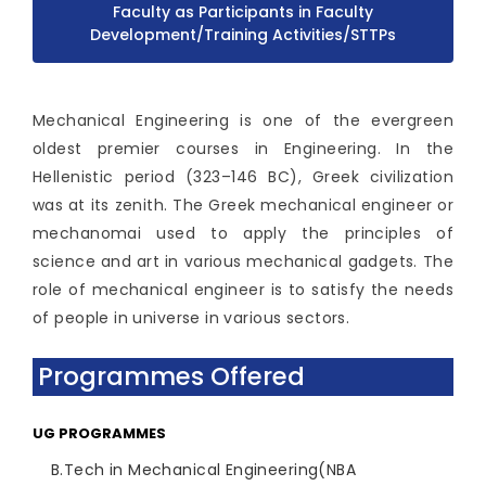
Faculty as Participants in Faculty
Development/Training Activities/STTPs
Mechanical Engineering is one of the evergreen
oldest premier courses in Engineering. In the
Hellenistic period (323–146 BC), Greek civilization
was at its zenith. The Greek mechanical engineer or
mechanomai used to apply the principles of
science and art in various mechanical gadgets. The
role of mechanical engineer is to satisfy the needs
of people in universe in various sectors.
Programmes Offered
UG PROGRAMMES
B.Tech in Mechanical Engineering(NBA