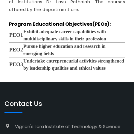
of Institutions Dr. Lavu Rathaiah. The courses
offered by the department are:
Program Educational Objectives(PEOs):
Exhibit adequate career capabilities with
PEO1
multidisciplinary skills in their profession
Pursue higher education and research in
PEO2
emerging fields
Undertake entrepreneurial activities strengthened
PEO3
by leadership qualities and ethical values
Contact Us
Vignan's Lara Institute of Technology & Science