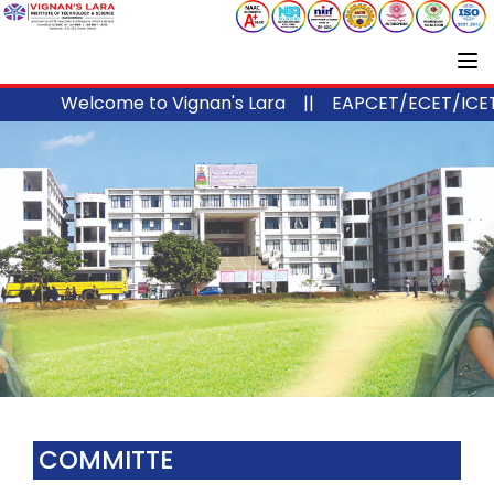
Welcome to Vignan's Lara ||
EAPCET/ECET/ICET 
COMMITTE