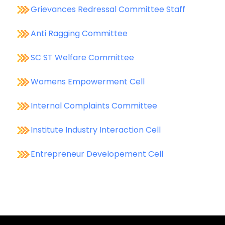
Grievances Redressal Committee Staff
Anti Ragging Committee
SC ST Welfare Committee
Womens Empowerment Cell
Internal Complaints Committee
Institute Industry Interaction Cell
Entrepreneur Developement Cell