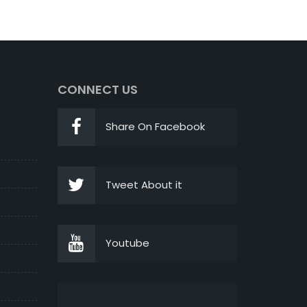
CONNECT US
Share On Facebook
Tweet About it
Youtube