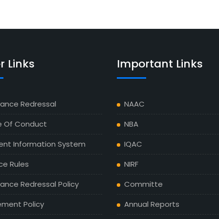
r Links
Important Links
vance Redressal
NAAC
 Of Conduct
NBA
ent Information System
IQAC
ce Rules
NIRF
ance Redressal Policy
Committe
ement Policy
Annual Reports