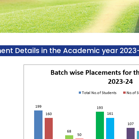
ent Details in the Academic year 2023