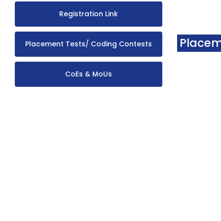
Registration Link
Placem
Placement Tests/ Coding Contests
CoEs & MoUs