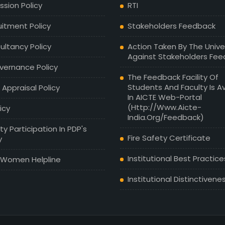
sion Policy
RTI
uitment Policy
Stakeholders Feedback
ultancy Policy
Action Taken By The Unive
Against Stakeholders Fe
vernance Policy
The Feedback Facility Of
Students And Faculty Is Av
 Appraisal Policy
In AICTE Web-Portal
(http://www.aicte-
licy
India.org/feedback)
ty Participation In PDP's
Fire Safety Certificate
y
Institutional Best Practice
 Women Helpline
Institutional Distinctivene