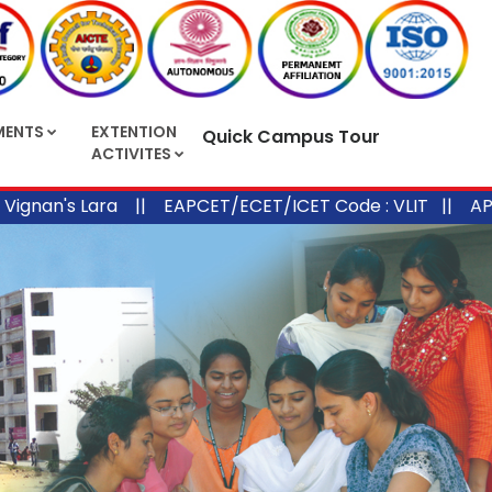
MENTS
EXTENTION
Quick Campus Tour
ACTIVITES
's Lara ||
EAPCET/ECET/ICET Code : VLIT ||
APPGECE