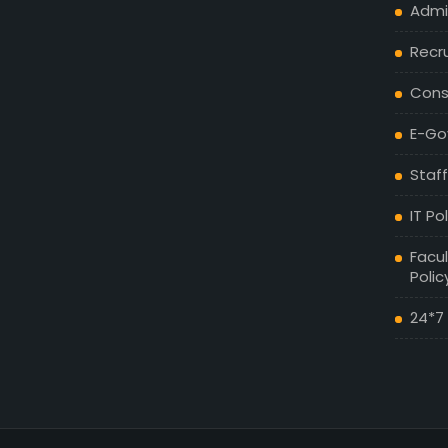
Admis
Recr
Cons
E-Go
Staff
IT Po
Facul
Polic
24*7