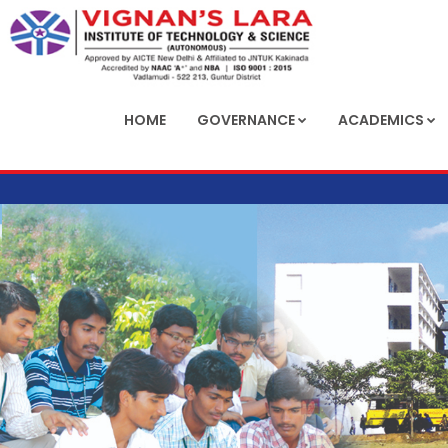
HOME
GOVERNANCE
ACADEMICS