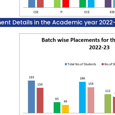
ent Details in the Academic year 2022