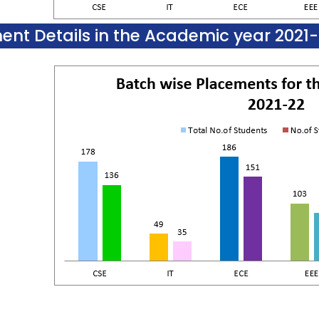
ent Details in the Academic year 2021