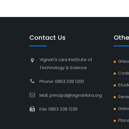
Contact Us
Othe
Vignan's Lara Institute of
Grie
Technology & Science
Code
Phone: 0863 238 1200
Stud
Mail: principal@vignanlara.org
Servi
Griev
Fax: 0863 238 1239
Plac