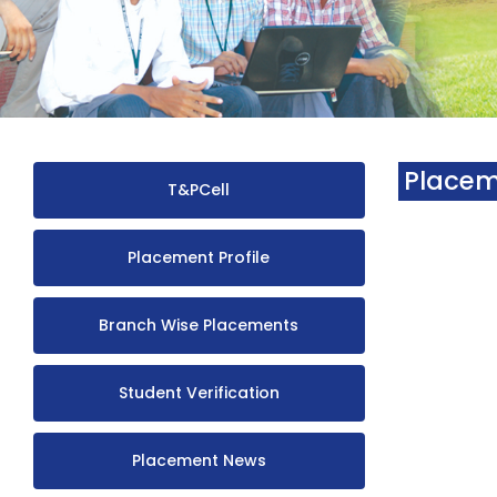
Placem
T&PCell
Placement Profile
Branch Wise Placements
Student Verification
Placement News