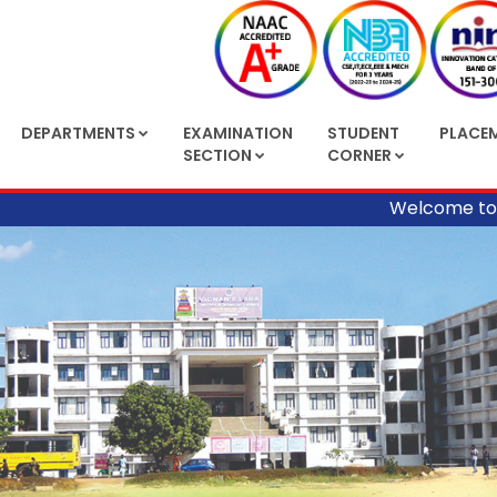
DEPARTMENTS
EXAMINATION
STUDENT
PLACE
SECTION
CORNER
Welcome to Vignan