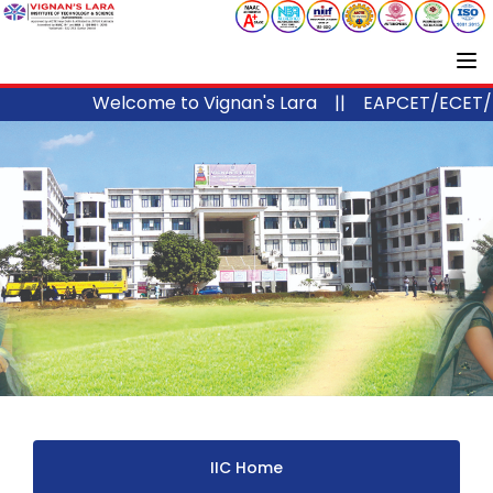
Welcome to Vignan's Lara ||
EAPCET/ECET/ICE
IIC Home