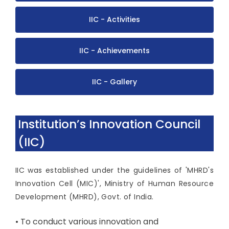
IIC - Activities
IIC - Achievements
IIC - Gallery
Institution’s Innovation Council
(IIC)
IIC was established under the guidelines of 'MHRD's
Innovation Cell (MIC)', Ministry of Human Resource
Development (MHRD), Govt. of India.
• To conduct various innovation and