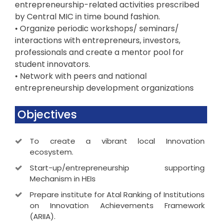
entrepreneurship-related activities prescribed
by Central MIC in time bound fashion.
• Organize periodic workshops/ seminars/
interactions with entrepreneurs, investors,
professionals and create a mentor pool for
student innovators.
• Network with peers and national
entrepreneurship development organizations
Objectives
To create a vibrant local Innovation
ecosystem.
Start-up/entrepreneurship supporting
Mechanism in HEIs
Prepare institute for Atal Ranking of Institutions
on Innovation Achievements Framework
(ARIIA).