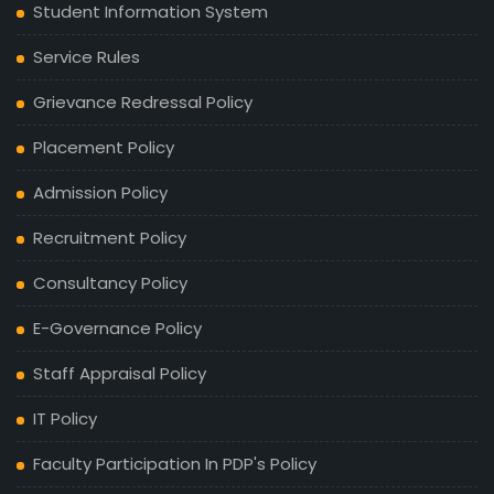
Student Information System
Service Rules
Grievance Redressal Policy
Placement Policy
Admission Policy
Recruitment Policy
Consultancy Policy
E-Governance Policy
Staff Appraisal Policy
IT Policy
Faculty Participation In PDP's Policy