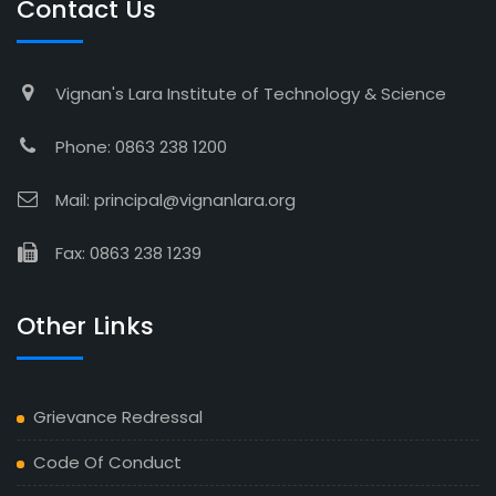
Contact Us
Vignan's Lara Institute of Technology & Science
Phone: 0863 238 1200
Mail: principal@vignanlara.org
Fax: 0863 238 1239
Other Links
Grievance Redressal
Code Of Conduct