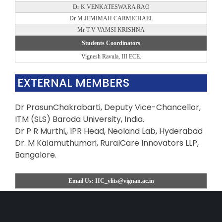
Dr K VENKATESWARA RAO
Dr M JEMIMAH CARMICHAEL
Mr T V VAMSI KRISHNA
Students Coordinators
Vignesh Ravula, III ECE.
EXTERNAL MEMBERS
Dr PrasunChakrabarti, Deputy Vice-Chancellor,
ITM (SLS) Baroda University, India.
Dr P R Murthi,, IPR Head, Neoland Lab, Hyderabad
Dr. M Kalamuthumari, RuralCare Innovators LLP,
Bangalore.
Email Us: IIC_vlits@vignan.ac.in