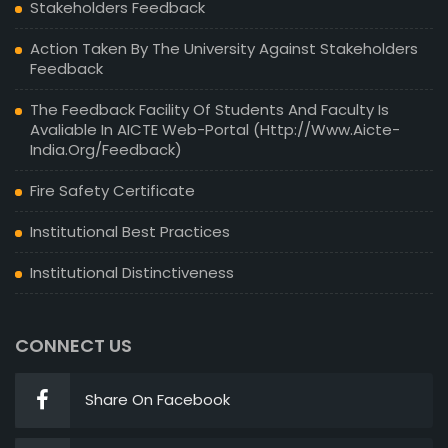
Stakeholders Feedback
Action Taken By The University Against Stakeholders
Feedback
The Feedback Facility Of Students And Faculty Is
Avaliable In AICTE Web-Portal (http://www.aicte-
India.org/feedback)
Fire Safety Certificate
Institutional Best Practices
Institutional Distinctiveness
CONNECT US
Share On Facebook