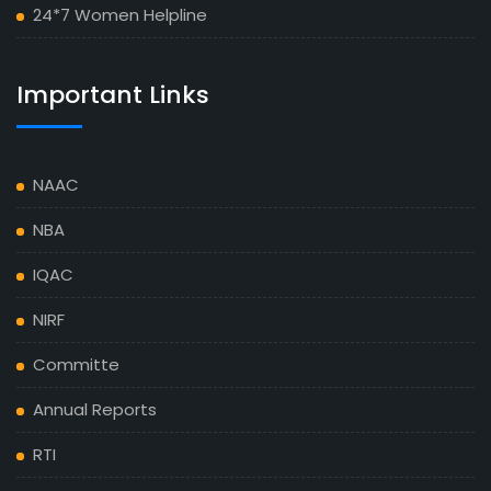
24*7 Women Helpline
Important Links
NAAC
NBA
IQAC
NIRF
Committe
Annual Reports
RTI