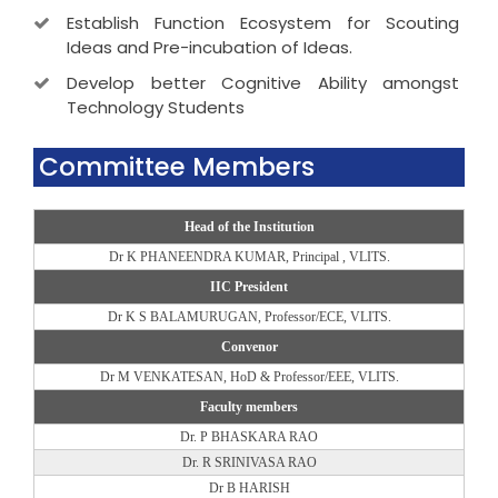
Establish Function Ecosystem for Scouting
Ideas and Pre-incubation of Ideas.
Develop better Cognitive Ability amongst
Technology Students
Committee Members
Head of the Institution
Dr K PHANEENDRA KUMAR, Principal , VLITS.
IIC President
Dr K S BALAMURUGAN, Professor/ECE, VLITS.
Convenor
Dr M VENKATESAN, HoD & Professor/EEE, VLITS.
Faculty members
Dr. P BHASKARA RAO
Dr. R SRINIVASA RAO
Dr B HARISH