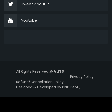
Tweet About it
Youtube
All Rights Reserved @
VLITS
Privacy Policy
Refund/Cancellation Policy
Designed & Developed by
CSE
Dept.,