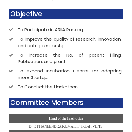
Objective
To Participate in ARIIA Ranking.
To improve the quality of research, innovation,
and entrepreneurship.
To increase the No. of patent filling,
Publication, and grant.
To expand Incubation Centre for adopting
more Startup.
To Conduct the Hackathon
Committee Members
Head of the Institution
Dr K PHANEENDRA KUMAR, Principal , VLITS.