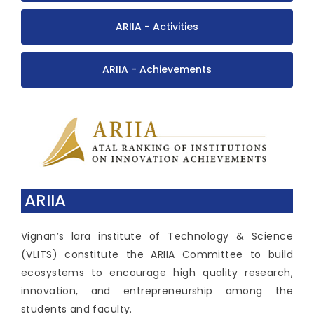
ARIIA - Activities
ARIIA - Achievements
ARIIA
Vignan’s lara institute of Technology & Science
(VLITS) constitute the ARIIA Committee to build
ecosystems to encourage high quality research,
innovation, and entrepreneurship among the
students and faculty.