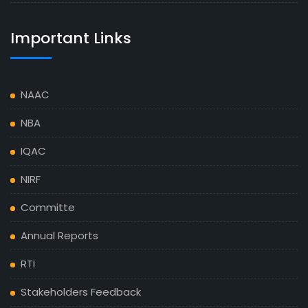
Important Links
NAAC
NBA
IQAC
NIRF
Committe
Annual Reports
RTI
Stakeholders Feedback