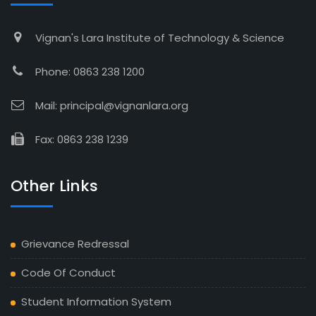
Vignan's Lara Institute of Technology & Science
Phone: 0863 238 1200
Mail: principal@vignanlara.org
Fax: 0863 238 1239
Other Links
Grievance Redressal
Code Of Conduct
Student Information System