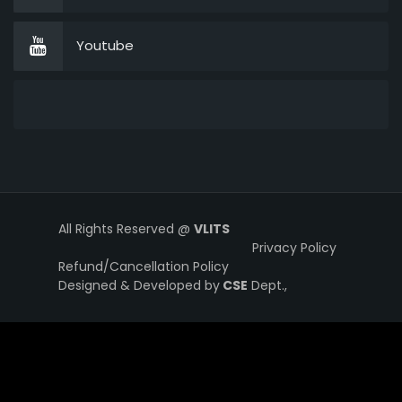
Youtube
All Rights Reserved @
VLITS
Privacy Policy
Refund/Cancellation Policy
Designed & Developed by
CSE
Dept.,