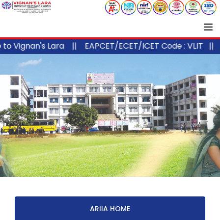
 Vignan's Lara ||
EAPCET/ECET/ICET Code : VLIT ||
AP
ARIIA HOME