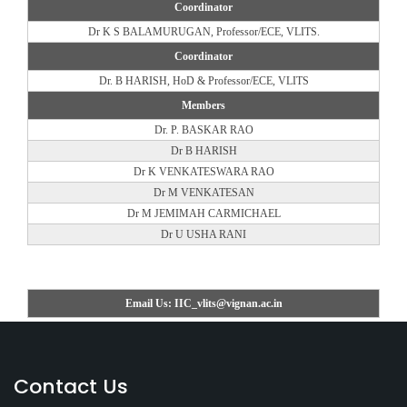
Coordinator
Dr K S BALAMURUGAN, Professor/ECE, VLITS.
Coordinator
Dr. B HARISH, HoD & Professor/ECE, VLITS
Members
Dr. P. BASKAR RAO
Dr B HARISH
Dr K VENKATESWARA RAO
Dr M VENKATESAN
Dr M JEMIMAH CARMICHAEL
Dr U USHA RANI
Email Us: IIC_vlits@vignan.ac.in
Contact Us