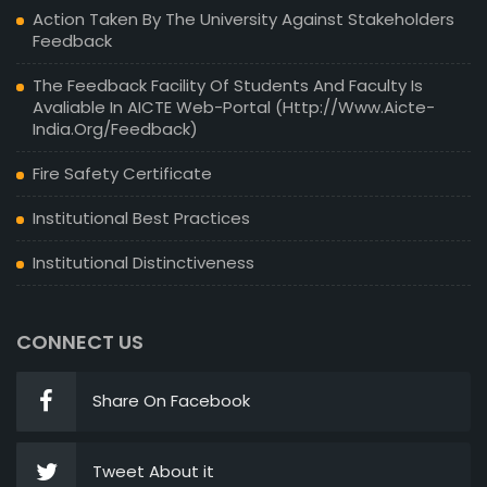
Action Taken By The University Against Stakeholders
Feedback
The Feedback Facility Of Students And Faculty Is
Avaliable In AICTE Web-Portal (http://www.aicte-
India.org/feedback)
Fire Safety Certificate
Institutional Best Practices
Institutional Distinctiveness
CONNECT US
Share On Facebook
Tweet About it