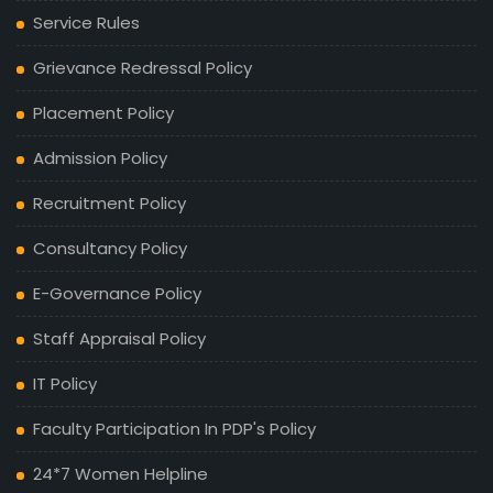
Service Rules
Grievance Redressal Policy
Placement Policy
Admission Policy
Recruitment Policy
Consultancy Policy
E-Governance Policy
Staff Appraisal Policy
IT Policy
Faculty Participation In PDP's Policy
24*7 Women Helpline