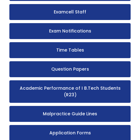
Examcell Staff
Exam Notifications
Time Tables
Question Papers
Academic Performance of I B.Tech Students
(R23)
Malpractice Guide Lines
Application Forms