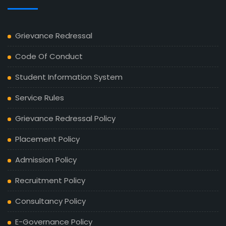
Grievance Redressal
Code Of Conduct
Student Information System
Service Rules
Grievance Redressal Policy
Placement Policy
Admission Policy
Recruitment Policy
Consultancy Policy
E-Governance Policy