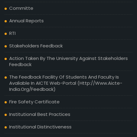
Committe
Annual Reports
RTI
Stakeholders Feedback
Action Taken By The University Against Stakeholders
Feedback
The Feedback Facility Of Students And Faculty Is
Avaliable In AICTE Web-Portal (http://www.aicte-
India.org/feedback)
Fire Safety Certificate
Institutional Best Practices
Institutional Distinctiveness