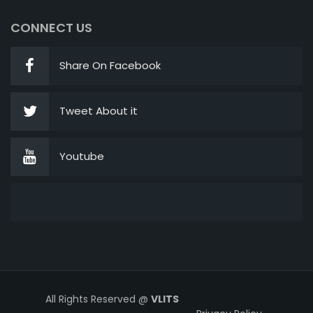
CONNECT US
Share On Facebook
Tweet About it
Youtube
All Rights Reserved @
VLITS