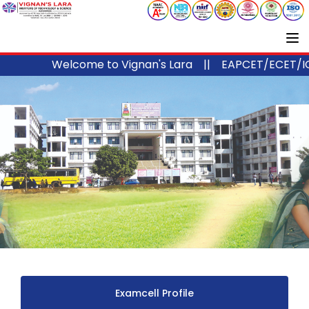
Welcome to Vignan's Lara ||
EAPCET/ECET/ICET
Examcell Profile