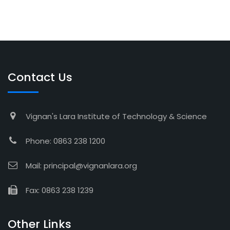
Contact Us
Vignan's Lara Institute of Technology & Science
Phone: 0863 238 1200
Mail: principal@vignanlara.org
Fax: 0863 238 1239
Other Links