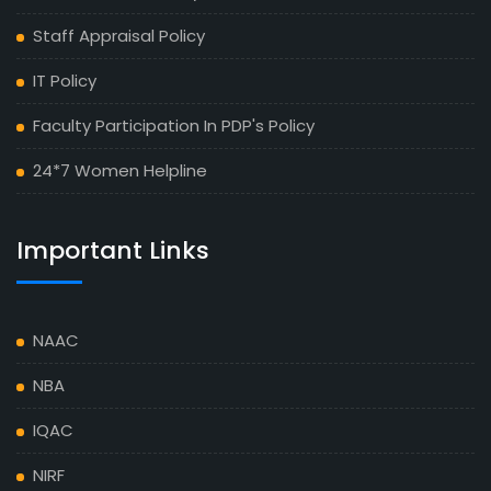
Staff Appraisal Policy
IT Policy
Faculty Participation In PDP's Policy
24*7 Women Helpline
Important Links
NAAC
NBA
IQAC
NIRF