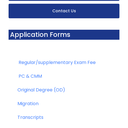
Contact Us
Application Forms
Regular/supplementary Exam Fee
PC & CMM
Original Degree (OD)
Migration
Transcripts