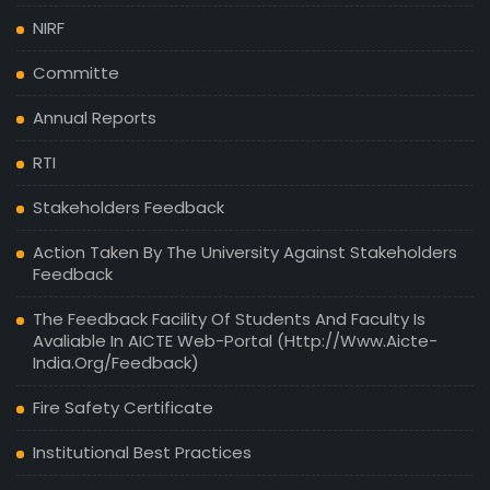
NIRF
Committe
Annual Reports
RTI
Stakeholders Feedback
Action Taken By The University Against Stakeholders
Feedback
The Feedback Facility Of Students And Faculty Is
Avaliable In AICTE Web-Portal (http://www.aicte-
India.org/feedback)
Fire Safety Certificate
Institutional Best Practices