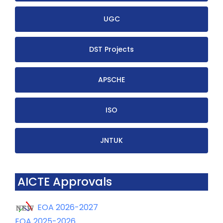
UGC
DST Projects
APSCHE
ISO
JNTUK
AICTE Approvals
EOA 2026-2027
EOA 2025-2026