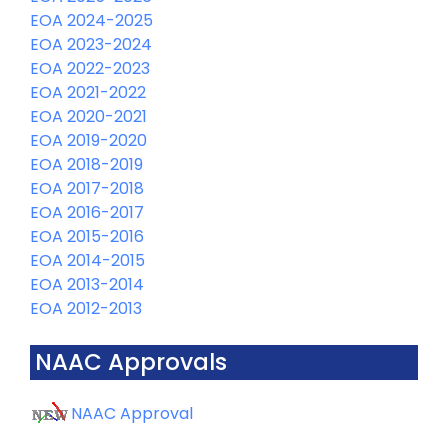
EOA 2024-2025
EOA 2023-2024
EOA 2022-2023
EOA 2021-2022
EOA 2020-2021
EOA 2019-2020
EOA 2018-2019
EOA 2017-2018
EOA 2016-2017
EOA 2015-2016
EOA 2014-2015
EOA 2013-2014
EOA 2012-2013
NAAC Approvals
NAAC Approval