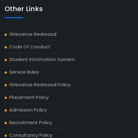
Other Links
Grievance Redressal
Code Of Conduct
Student Information System
Service Rules
Grievance Redressal Policy
Placement Policy
Admission Policy
Recruitment Policy
Consultancy Policy