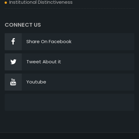
Institutional Distinctiveness
CONNECT US
Share On Facebook
Tweet About it
Youtube