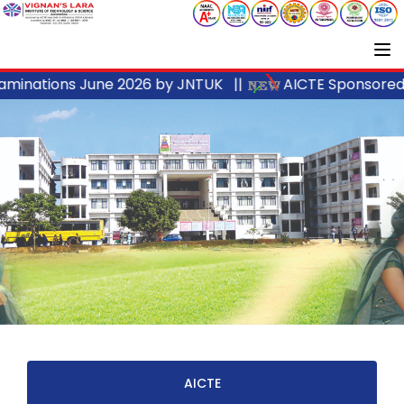
inations June 2026 by JNTUK ||
AICTE Sponsored I
AICTE