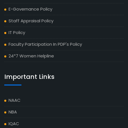
E-Governance Policy
Staff Appraisal Policy
IT Policy
Faculty Participation In PDP's Policy
24*7 Women Helpline
Important Links
NAAC
NBA
IQAC