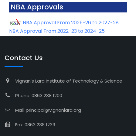
NBA Approvals
NBA Approval From 2025-26 to 2027-28
NBA Approval From 2022-23 to 2024-25
Contact Us
Vignan's Lara Institute of Technology & Science
Phone: 0863 238 1200
Mail: principal@vignanlara.org
Fax: 0863 238 1239