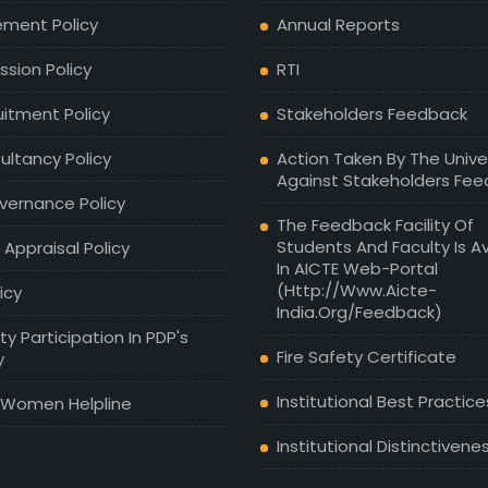
ement Policy
Annual Reports
sion Policy
RTI
uitment Policy
Stakeholders Feedback
ultancy Policy
Action Taken By The Unive
Against Stakeholders Fe
vernance Policy
The Feedback Facility Of
Students And Faculty Is Av
 Appraisal Policy
In AICTE Web-Portal
(http://www.aicte-
licy
India.org/feedback)
ty Participation In PDP's
Fire Safety Certificate
y
Institutional Best Practice
 Women Helpline
Institutional Distinctivene