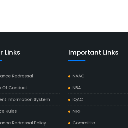
r Links
Important Links
vance Redressal
NAAC
 Of Conduct
NBA
ent Information System
IQAC
ce Rules
NIRF
ance Redressal Policy
Committe