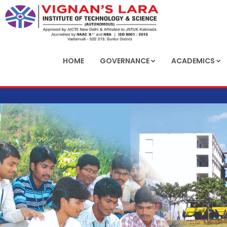
HOME
GOVERNANCE
ACADEMICS