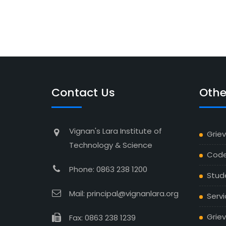
Contact Us
Othe
Vignan's Lara Institute of
Grie
Technology & Science
Code
Phone: 0863 238 1200
Stud
Mail: principal@vignanlara.org
Servi
Griev
Fax: 0863 238 1239