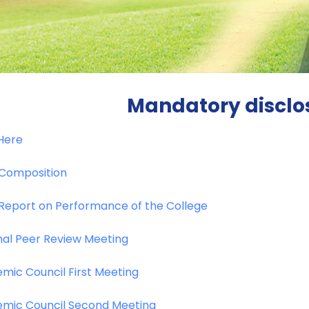
Mandatory disclo
 Here
Composition
Report on Performance of the College
nal Peer Review Meeting
mic Council First Meeting
mic Council Second Meeting