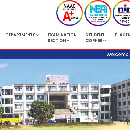
DEPARTMENTS
EXAMINATION
STUDENT
PLACE
SECTION
CORNER
Welcome to Vig