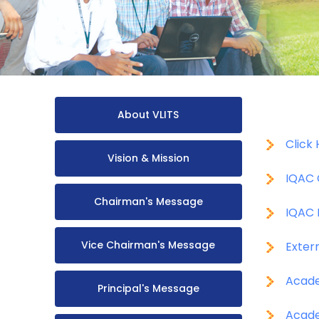
About VLITS
Click
Vision & Mission
IQAC 
Chairman's Message
IQAC 
Vice Chairman's Message
Exter
Acade
Principal's Message
Acade