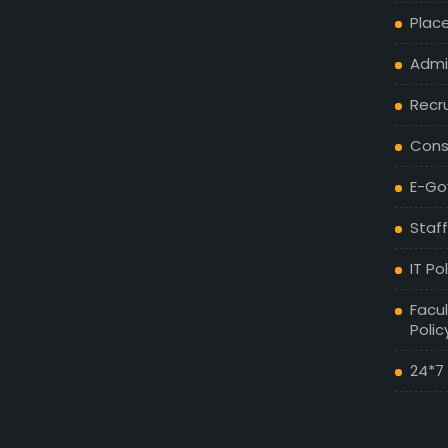
Plac
Admis
Recr
Cons
E-Go
Staff
IT Po
Facul
Polic
24*7