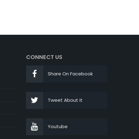
CONNECT US
Share On Facebook
Tweet About it
Youtube