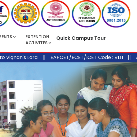
MENTS
EXTENTION
Quick Campus Tour
ACTIVITES
nan's Lara ||
EAPCET/ECET/ICET Code : VLIT ||
APPGE