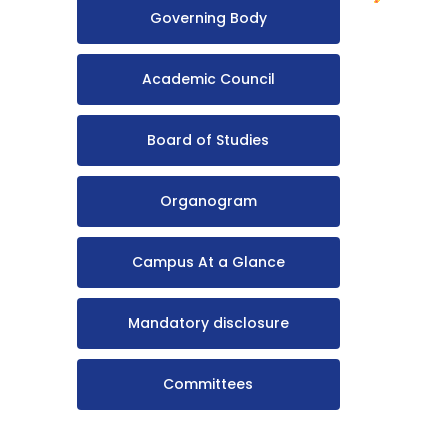
Governing Body
Academic Council
Board of Studies
Organogram
Campus At a Glance
Mandatory disclosure
Committees