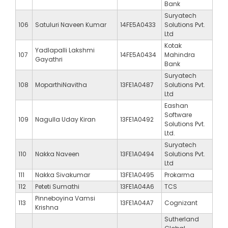
Bank
Suryatech
106
Satuluri Naveen Kumar
14FE5A0433
Solutions Pvt.
Ltd
Kotak
Yadlapalli Lakshmi
107
14FE5A0434
Mahindra
Gayathri
Bank
Suryatech
108
MoparthiNavitha
13FE1A0487
Solutions Pvt.
Ltd
Eashan
Software
109
Nagulla Uday Kiran
13FE1A0492
Solutions Pvt.
Ltd.
Suryatech
110
Nakka Naveen
13FE1A0494
Solutions Pvt.
Ltd
111
Nakka Sivakumar
13FE1A0495
Prokarma
112
Peteti Sumathi
13FE1A04A6
TCS
Pinneboyina Vamsi
113
13FE1A04A7
Cognizant
Krishna
Sutherland