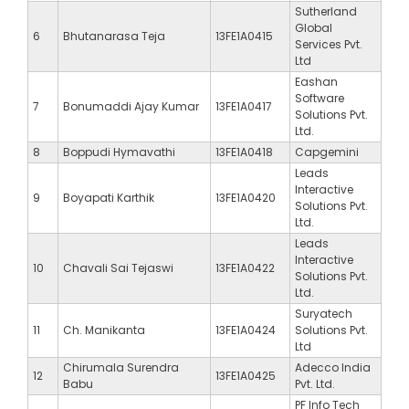
Sutherland
Global
6
Bhutanarasa Teja
13FE1A0415
Services Pvt.
Ltd
Eashan
Software
7
Bonumaddi Ajay Kumar
13FE1A0417
Solutions Pvt.
Ltd.
8
Boppudi Hymavathi
13FE1A0418
Capgemini
Leads
Interactive
9
Boyapati Karthik
13FE1A0420
Solutions Pvt.
Ltd.
Leads
Interactive
10
Chavali Sai Tejaswi
13FE1A0422
Solutions Pvt.
Ltd.
Suryatech
11
Ch. Manikanta
13FE1A0424
Solutions Pvt.
Ltd
Chirumala Surendra
Adecco India
12
13FE1A0425
Babu
Pvt. Ltd.
PF Info Tech