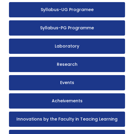
Syllabus-UG Programee
Syllabus-PG Programme
Laboratory
Research
Events
Acheivements
Innovations by the Faculty in Teacing Learning