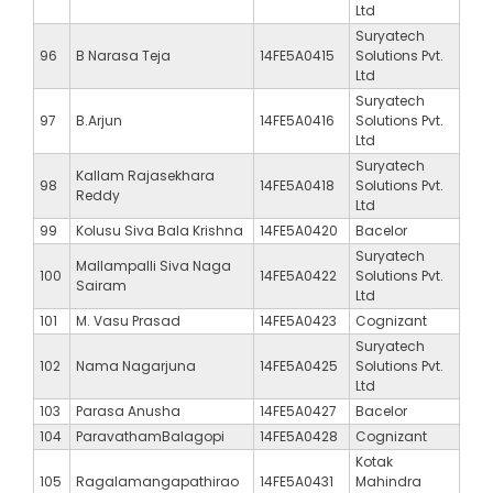
Ltd
Suryatech
96
B Narasa Teja
14FE5A0415
Solutions Pvt.
Ltd
Suryatech
97
B.Arjun
14FE5A0416
Solutions Pvt.
Ltd
Suryatech
Kallam Rajasekhara
98
14FE5A0418
Solutions Pvt.
Reddy
Ltd
99
Kolusu Siva Bala Krishna
14FE5A0420
Bacelor
Suryatech
Mallampalli Siva Naga
100
14FE5A0422
Solutions Pvt.
Sairam
Ltd
101
M. Vasu Prasad
14FE5A0423
Cognizant
Suryatech
102
Nama Nagarjuna
14FE5A0425
Solutions Pvt.
Ltd
103
Parasa Anusha
14FE5A0427
Bacelor
104
ParavathamBalagopi
14FE5A0428
Cognizant
Kotak
105
Ragalamangapathirao
14FE5A0431
Mahindra