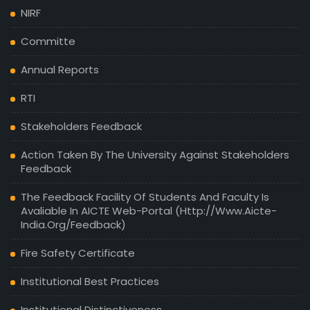
NIRF
Committe
Annual Reports
RTI
Stakeholders Feedback
Action Taken By The University Against Stakeholders
Feedback
The Feedback Facility Of Students And Faculty Is
Avaliable In AICTE Web-Portal (http://www.aicte-
India.org/feedback)
Fire Safety Certificate
Institutional Best Practices
Institutional Distinctiveness