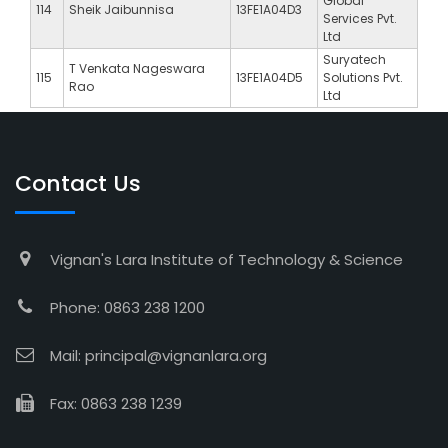
Global
114
Sheik Jaibunnisa
13FE1A04D3
Services Pvt.
Ltd
Suryatech
T Venkata Nageswara
115
13FE1A04D5
Solutions Pvt.
Rao
Ltd
Contact Us
Vignan's Lara Institute of Technology & Science
Phone: 0863 238 1200
Mail: principal@vignanlara.org
Fax: 0863 238 1239