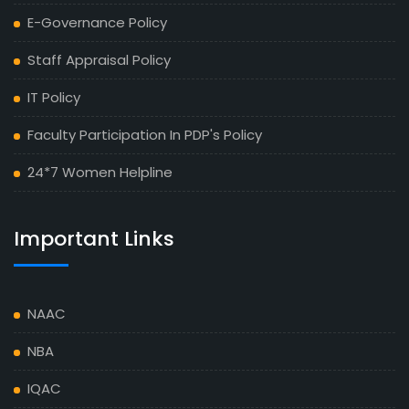
E-Governance Policy
Staff Appraisal Policy
IT Policy
Faculty Participation In PDP's Policy
24*7 Women Helpline
Important Links
NAAC
NBA
IQAC