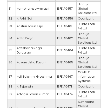
Hinduja
31
Kambhamsowmyasri
13FE1A0457
Global
Solutions Ltd.
32
K. Akhil Sai
13FE1A0459
Cognizant
PF Info Tech
33
Kasturi Tarun Teja
13FE1A0461
Pvt Ltd
Hinduja
34
Katta Divya
13FE1A0462
Global
Solutions Ltd.
Katteboina Naga
PF Info Tech
35
13FE1A0464
Durgarao
Pvt Ltd
Hinduja
36
Kavuru Usha Pavani
13FE1A0465
Global
Solutions Ltd.
COMTEC
37
Kolli Lakshmi Greeshma
13FE1A0467
Information
Systems
38
K. Tejaswini
13FE1A0471
Cognizant
PF Info Tech
39
Kotagiri Pavan Kumar
13FE1A0474
Pvt Ltd
Sutherland
Global