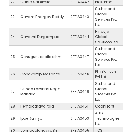
22
Ganta Sai Akhila
13FE1A0442
Prokarma
Sutherland
Global
23
Gayam Bhargav Reddy
13FE1A0443
Services Pvt.
Ltd
Hinduja
24
Gayathri Durgampudi
13FE1A0444
Global
Solutions Ltd.
Sutherland
Global
25
Gonuguntlasailakshmi
13FE1A0447
Services Pvt.
Ltd
PF Info Tech
26
Gopavarapuvasanthi
13FE1A0448
Pvt Ltd
Sutherland
Gunda Lakshmi Naga
Global
27
13FE1A0449
Manasa
Services Pvt.
Ltd
28
Hemalathavajrala
13FE1A0451
Cognizant
ALLSEC
29
Ippe Ramya
13FE1A0453
Technologies
Ltd.
30
JonnadulanavyaSri
13FE1A0455
TCS