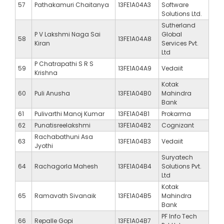
57
Pathakamuri Chaitanya
13FE1A04A3
Software
Solutions Ltd.
Sutherland
P V Lakshmi Naga Sai
Global
58
13FE1A04A8
Kiran
Services Pvt.
Ltd
P Chatrapathi S R S
59
13FE1A04A9
Vedaiit
Krishna
Kotak
60
Puli Anusha
13FE1A04B0
Mahindra
Bank
61
Pulivarthi Manoj Kumar
13FE1A04B1
Prokarma
62
Punatisreelakshmi
13FE1A04B2
Cognizant
Rachabathuni Asa
63
13FE1A04B3
Vedaiit
Jyothi
Suryatech
64
Rachagorla Mahesh
13FE1A04B4
Solutions Pvt.
Ltd
Kotak
65
Ramavath Sivanaik
13FE1A04B5
Mahindra
Bank
PF Info Tech
66
Repalle Gopi
13FE1A04B7