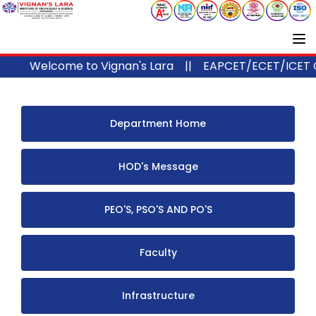
Welcome to Vignan's Lara ||
EAPCET/ECET/ICET Code 
Department Home
HOD's Message
PEO'S, PSO'S AND PO'S
Faculty
Infrastructure