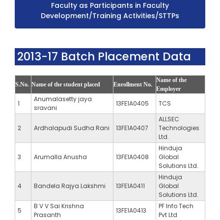
Faculty as Participants in Faculty
Development/Training Activities/STTPs
2013-17 Batch Placement Data
Name of the
S.No.
Name of the student placed
Enrollment No.
Employer
Anumalasetty jaya
1
13FE1A0405
TCS
sravani
ALLSEC
2
Ardhalapudi Sudha Rani
13FE1A0407
Technologies
Ltd.
Hinduja
3
Arumalla Anusha
13FE1A0408
Global
Solutions Ltd.
Hinduja
4
Bandela Rajya Lakshmi
13FE1A0411
Global
Solutions Ltd.
B V V Sai Krishna
PF Info Tech
5
13FE1A0413
Prasanth
Pvt Ltd