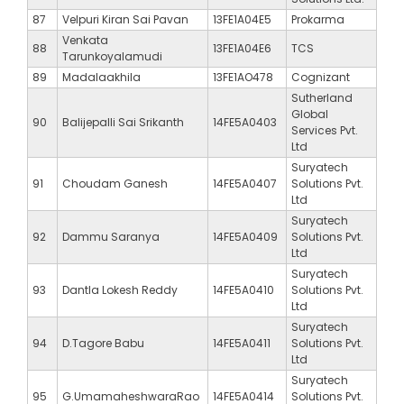
87
Velpuri Kiran Sai Pavan
13FE1A04E5
Prokarma
Venkata
88
13FE1A04E6
TCS
Tarunkoyalamudi
89
Madalaakhila
13FE1AO478
Cognizant
Sutherland
Global
90
Balijepalli Sai Srikanth
14FE5A0403
Services Pvt.
Ltd
Suryatech
91
Choudam Ganesh
14FE5A0407
Solutions Pvt.
Ltd
Suryatech
92
Dammu Saranya
14FE5A0409
Solutions Pvt.
Ltd
Suryatech
93
Dantla Lokesh Reddy
14FE5A0410
Solutions Pvt.
Ltd
Suryatech
94
D.Tagore Babu
14FE5A0411
Solutions Pvt.
Ltd
Suryatech
95
G.UmamaheshwaraRao
14FE5A0414
Solutions Pvt.