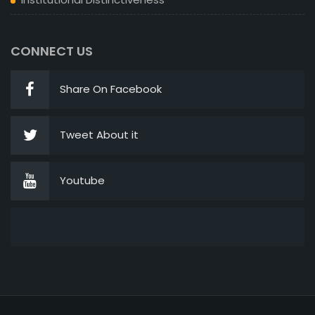
CONNECT US
Share On Facebook
Tweet About it
Youtube