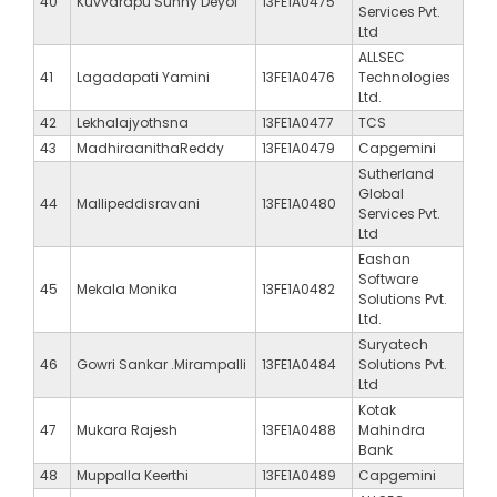
40
Kuvvarapu Sunny Deyol
13FE1A0475
Services Pvt.
Ltd
ALLSEC
41
Lagadapati Yamini
13FE1A0476
Technologies
Ltd.
42
Lekhalajyothsna
13FE1A0477
TCS
43
MadhiraanithaReddy
13FE1A0479
Capgemini
Sutherland
Global
44
Mallipeddisravani
13FE1A0480
Services Pvt.
Ltd
Eashan
Software
45
Mekala Monika
13FE1A0482
Solutions Pvt.
Ltd.
Suryatech
46
Gowri Sankar .Mirampalli
13FE1A0484
Solutions Pvt.
Ltd
Kotak
47
Mukara Rajesh
13FE1A0488
Mahindra
Bank
48
Muppalla Keerthi
13FE1A0489
Capgemini