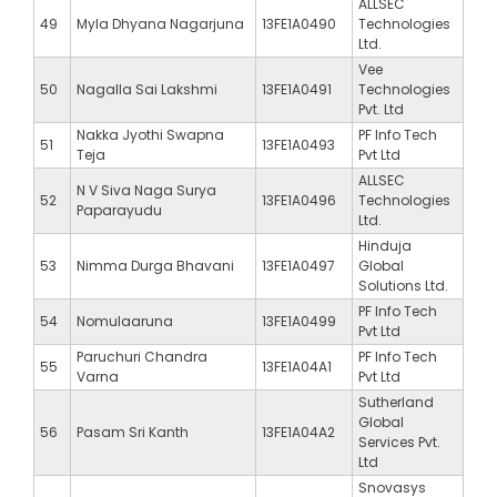
ALLSEC
49
Myla Dhyana Nagarjuna
13FE1A0490
Technologies
Ltd.
Vee
50
Nagalla Sai Lakshmi
13FE1A0491
Technologies
Pvt. Ltd
Nakka Jyothi Swapna
PF Info Tech
51
13FE1A0493
Teja
Pvt Ltd
ALLSEC
N V Siva Naga Surya
52
13FE1A0496
Technologies
Paparayudu
Ltd.
Hinduja
53
Nimma Durga Bhavani
13FE1A0497
Global
Solutions Ltd.
PF Info Tech
54
Nomulaaruna
13FE1A0499
Pvt Ltd
Paruchuri Chandra
PF Info Tech
55
13FE1A04A1
Varna
Pvt Ltd
Sutherland
Global
56
Pasam Sri Kanth
13FE1A04A2
Services Pvt.
Ltd
Snovasys