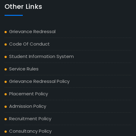
Other Links
Grievance Redressal
Code Of Conduct
Student Information System
Service Rules
Grievance Redressal Policy
Placement Policy
Admission Policy
Recruitment Policy
Consultancy Policy