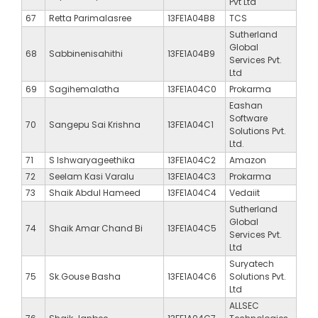
Pvt Ltd
67
Retta Parimalasree
13FE1A04B8
TCS
Sutherland
Global
68
Sabbinenisahithi
13FE1A04B9
Services Pvt.
Ltd
69
Sagihemalatha
13FE1A04C0
Prokarma
Eashan
Software
70
Sangepu Sai Krishna
13FE1A04C1
Solutions Pvt.
Ltd.
71
S Ishwaryageethika
13FE1A04C2
Amazon
72
Seelam Kasi Varalu
13FE1A04C3
Prokarma
73
Shaik Abdul Hameed
13FE1A04C4
Vedaiit
Sutherland
Global
74
Shaik Amar Chand Bi
13FE1A04C5
Services Pvt.
Ltd
Suryatech
75
Sk.Gouse Basha
13FE1A04C6
Solutions Pvt.
Ltd
ALLSEC