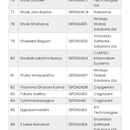
76
Shaik Janbee
13FE1A04C7
Technologies
Ltd.
77
Shaik Jani Basha
13FE1A04C8
Prokarma
Hinduja
78
Shaik Shahanaj
13FE1A04D1
Global
Solutions Ltd.
Snovasys
79
Shakeela Begum
13FE1A04D2
Software
Solutions Ltd.
COMTEC
80
Sivakoti Lakshmi Navya
13FE1A04D4
Information
Systems
Hinduja
81
Thota Vinayalatha
13FE1A04D7
Global
Solutions Ltd.
82
Thumma Dharani Kumar
13FE1A04D8
Capgemini
83
Tokala Seetha
13FE1A04E0
Cognizant
84
Tummalarasagna
13FE1A04E1
Cognizant
ATI
85
Upputurimalathi
13FE1A04E2
Technologies
Snovasys
86
V Leela Manohar
13FE1A04E4
Software
Solutions Ltd.