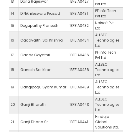
13
Darla Rajeswari
13FE1A0427
Pvt Ltd
PF Info Tech
14
D Nikhileswara Prasad
13FE1A0431
Pvt Ltd
Nalsoft Pvt.
15
Doguparthy Praneeth
13FE1A0432
Ltd.
ALLSEC
16
Gadavarthi Sai Krishna
13FE1A0434
Technologies
Ltd.
PF Info Tech
17
Gadde Gayathri
13FE1A0436
Pvt Ltd
ALLSEC
18
Ganesh Sai Kiran
13FE1A0438
Technologies
Ltd.
ALLSEC
19
Gangipogu Syam Kumar
13FE1A0439
Technologies
Ltd.
ALLSEC
20
Ganji Bharath
13FE1A0440
Technologies
Ltd.
Hinduja
21
Ganji Dhana Sri
13FE1A0441
Global
Solutions Ltd.