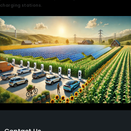
charging stations.