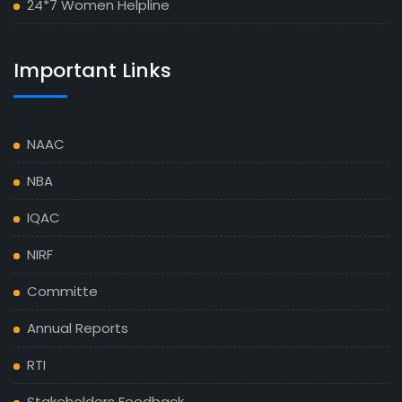
24*7 Women Helpline
Important Links
NAAC
NBA
IQAC
NIRF
Committe
Annual Reports
RTI
Stakeholders Feedback