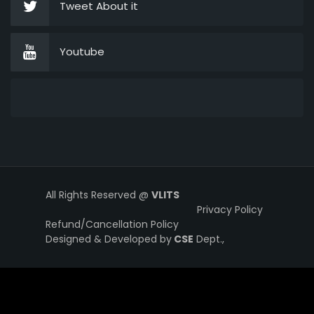
Tweet About it
Youtube
All Rights Reserved @
VLITS
Privacy Policy
Refund/Cancellation Policy
Designed & Developed by
CSE
Dept.,