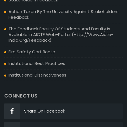
Action Taken By The University Against Stakeholders
Feedback
The Feedback Facility Of Students And Faculty Is
Avaliable In AICTE Web-Portal (http://www.aicte-
India.org/feedback)
Fire Safety Certificate
Institutional Best Practices
Institutional Distinctiveness
CONNECT US
Share On Facebook