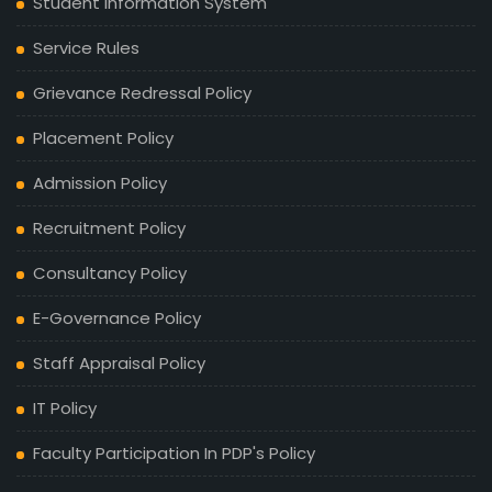
Student Information System
Service Rules
Grievance Redressal Policy
Placement Policy
Admission Policy
Recruitment Policy
Consultancy Policy
E-Governance Policy
Staff Appraisal Policy
IT Policy
Faculty Participation In PDP's Policy