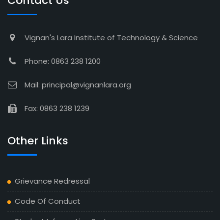
Contact Us
Vignan's Lara Institute of Technology & Science
Phone: 0863 238 1200
Mail: principal@vignanlara.org
Fax: 0863 238 1239
Other Links
Grievance Redressal
Code Of Conduct