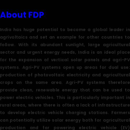
About FDP
India has huge potential to become a global leader in
agrivoltaics and set an example for other countries to
follow. With its abundant sunlight, large agricultural
sector and urgent energy needs, India is an ideal place
for the expansion of vertical solar panels and agri-PV
systems. Agri-PV systems open up areas for dual use:
production of photovoltaic electricity and agricultural
crops on the same area. Agri-PV systems therefore
provide clean, renewable energy that can be used to
power electric vehicles. This is particularly important in
rural areas, where there is often a lack of infrastructure
to develop electric vehicle charging stations. Farmers
can potentially utilize solar energy both for agricultural
production and for powering electric vehicle (EV)