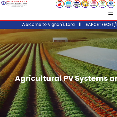
Welcome to Vignan's Lara ||
EAPCET/ECET/ICET Code
Agricultural PV Systems an