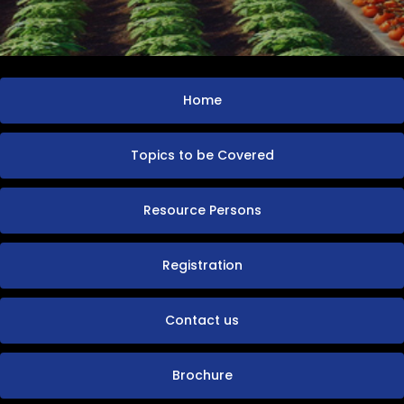
Home
Topics to be Covered
Resource Persons
Registration
Contact us
Brochure