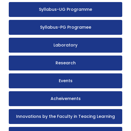
Syllabus-UG Programme
Syllabus-PG Programee
Laboratory
Research
Events
Acheivements
Innovations by the Faculty in Teacing Learning