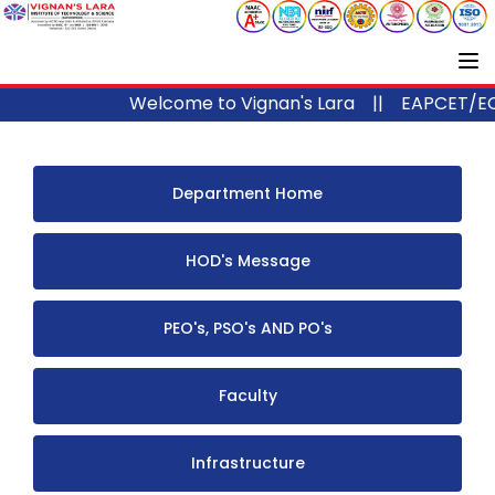
Welcome to Vignan's Lara ||
EAPCET/ECE
Department Home
HOD's Message
PEO's, PSO's AND PO's
Faculty
Infrastructure