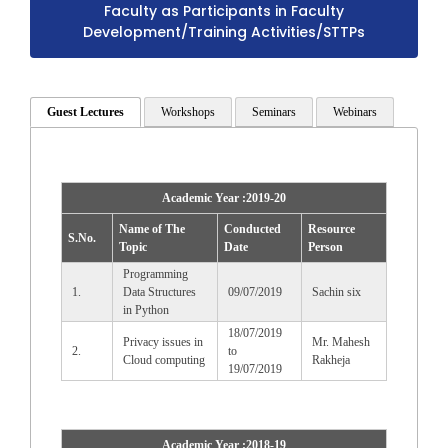
Faculty as Participants in Faculty
Development/Training Activities/STTPs
Guest Lectures
Workshops
Seminars
Webinars
Academic Year :2019-20
Name of The
Conducted
Resource
S.No.
Topic
Date
Person
Programming
1.
Data Structures
09/07/2019
Sachin six
in Python
18/07/2019
Privacy issues in
Mr. Mahesh
2.
to
Cloud computing
Rakheja
19/07/2019
Academic Year :2018-19