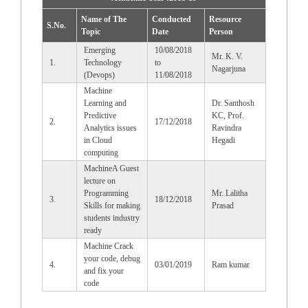
Name of The
Conducted
Resource
S.No.
Topic
Date
Person
Emerging
10/08/2018
Mr. K. V.
1.
Technology
to
Nagarjuna
(Devops)
11/08/2018
Machine
Learning and
Dr. Santhosh
Predictive
KC, Prof.
2.
17/12/2018
Analytics issues
Ravindra
in Cloud
Hegadi
computing
MachineA Guest
lecture on
Programming
Mr. Lalitha
3.
18/12/2018
Skills for making
Prasad
students industry
ready
Machine Crack
your code, debug
4.
03/01/2019
Ram kumar
and fix your
code