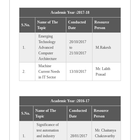
Academic Year :2017-18
Name of The
Conducted
Resource
S.No.
Topic
Date
Person
Emerging
Technology
20/10/2017
1.
Advanced
to
M.Rakesh
Computer
21/10/2017
Architecture
Machine
Mr. Lalith
2.
Current Needs
13/10/2017
Prasad
in IT Sector
Academic Year :2016-17
Name of The
Conducted
Resource
S.No.
Topic
Date
Person
Significance of
test automation
Mr. Chaitanya
1.
and industry
28/01/2017
Chakravarthy