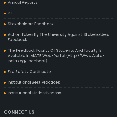
Annual Reports
RTI
Stakeholders Feedback
Action Taken By The University Against Stakeholders
Feedback
The Feedback Facility Of Students And Faculty Is
Avaliable In AICTE Web-Portal (http://www.aicte-
India.org/feedback)
Fire Safety Certificate
Institutional Best Practices
Institutional Distinctiveness
CONNECT US