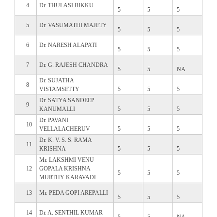
4
Dr. THULASI BIKKU
5
5
5
5
Dr. VASUMATHI MAJETY
5
5
5
6
Dr. NARESH ALAPATI
5
5
5
7
Dr. G. RAJESH CHANDRA
5
5
NA
Dr. SUJATHA
8
VISTAMSETTY
5
5
5
Dr. SATYA SANDEEP
9
KANUMALLI
5
5
5
Dr. PAVANI
10
VELLALACHERUV
5
5
5
Dr. K. V. S. S. RAMA
11
KRISHNA
5
5
5
Mr. LAKSHMI VENU
12
GOPALA KRISHNA
5
5
5
MURTHY KARAVADI
13
Mr. PEDA GOPI AREPALLI
5
5
5
14
Dr. A. SENTHIL KUMAR
5
5
NA