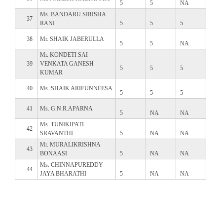
5
5
NA
Ms. BANDARU SIRISHA
37
RANI
5
5
5
38
Mr. SHAIK JABERULLA
5
5
NA
Mr. KONDETI SAI
39
VENKATA GANESH
5
5
5
KUMAR
40
Ms. SHAIK ARIFUNNEESA
5
5
5
41
Ms. G.N.R.APARNA
5
NA
NA
Ms. TUNIKIPATI
42
SRAVANTHI
5
NA
NA
Mr. MURALIKRISHNA
43
BONAASI
5
NA
NA
Ms. CHINNAPUREDDY
44
JAYA BHARATHI
5
NA
NA