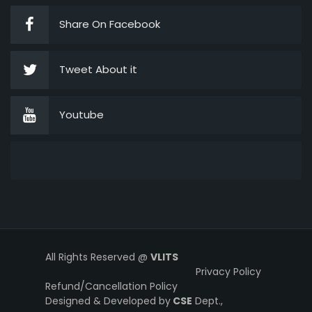
Share On Facebook
Tweet About it
Youtube
All Rights Reserved @
VLITS
Privacy Policy
Refund/Cancellation Policy
Designed & Developed by
CSE
Dept.,