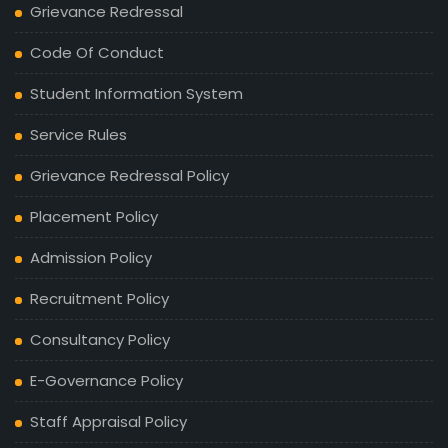
Grievance Redressal
Code Of Conduct
Student Information System
Service Rules
Grievance Redressal Policy
Placement Policy
Admission Policy
Recruitment Policy
Consultancy Policy
E-Governance Policy
Staff Appraisal Policy