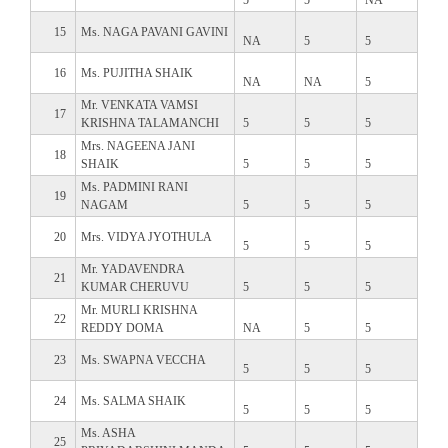
15
Ms. NAGA PAVANI GAVINI
NA
5
5
16
Ms. PUJITHA SHAIK
NA
NA
5
Mr. VENKATA VAMSI
17
KRISHNA TALAMANCHI
5
5
5
Mrs. NAGEENA JANI
18
SHAIK
5
5
5
Ms. PADMINI RANI
19
NAGAM
5
5
5
20
Mrs. VIDYA JYOTHULA
5
5
5
Mr. YADAVENDRA
21
KUMAR CHERUVU
5
5
5
Mr. MURLI KRISHNA
22
REDDY DOMA
NA
5
5
23
Ms. SWAPNA VECCHA
5
5
5
24
Ms. SALMA SHAIK
5
5
5
Ms. ASHA
25