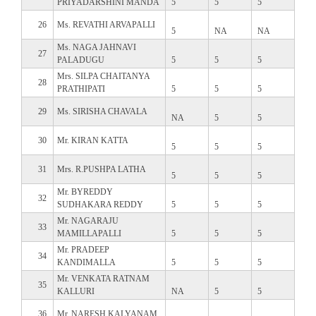
PRIYADARSHINI MANDA
5
5
5
26
Ms. REVATHI ARVAPALLI
5
NA
NA
Ms. NAGA JAHNAVI
27
PALADUGU
5
5
5
Mrs. SILPA CHAITANYA
28
PRATHIPATI
5
5
5
29
Ms. SIRISHA CHAVALA
NA
5
5
30
Mr. KIRAN KATTA
5
5
5
31
Mrs. R.PUSHPA LATHA
5
5
5
Mr. BYREDDY
32
SUDHAKARA REDDY
5
5
5
Mr. NAGARAJU
33
MAMILLAPALLI
5
5
5
Mr. PRADEEP
34
KANDIMALLA
5
5
5
Mr. VENKATA RATNAM
35
KALLURI
NA
5
5
36
Mr. NARESH KALYANAM