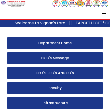
Welcome to Vignan's Lara ||
EAPCET/ECET/ICET C
Department Home
HOD's Message
PEO's, PSO's AND PO's
Faculty
Infrastructure