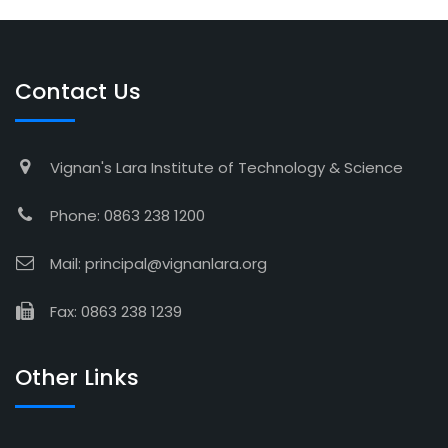
Contact Us
Vignan's Lara Institute of Technology & Science
Phone: 0863 238 1200
Mail: principal@vignanlara.org
Fax: 0863 238 1239
Other Links