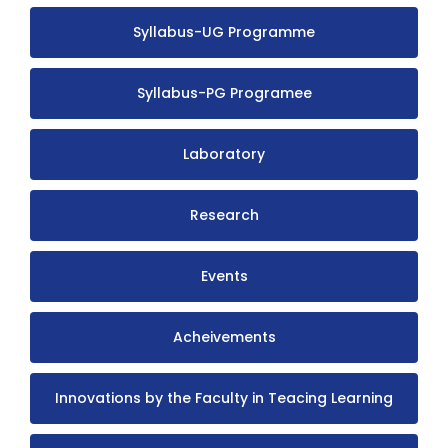
Syllabus-UG Programme
Syllabus-PG Programee
Laboratory
Research
Events
Acheivements
Innovations by the Faculty in Teacing Learning