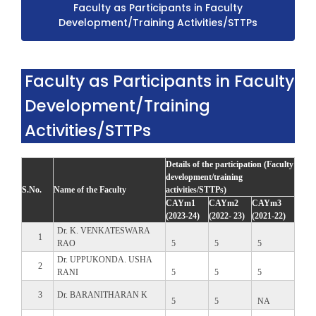
Faculty as Participants in Faculty
Development/Training Activities/STTPs
Faculty as Participants in Faculty
Development/Training
Activities/STTPs
Details of the participation (Faculty
development/training
S.No.
Name of the Faculty
activities/STTPs)
CAYm1
CAYm2
CAYm3
(2023-24)
(2022- 23)
(2021-22)
Dr. K. VENKATESWARA
1
RAO
5
5
5
Dr. UPPUKONDA. USHA
2
RANI
5
5
5
3
Dr. BARANITHARAN K
5
5
NA