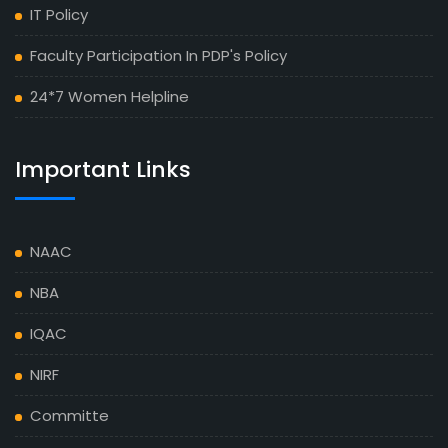
IT Policy
Faculty Participation In PDP's Policy
24*7 Women Helpline
Important Links
NAAC
NBA
IQAC
NIRF
Committe